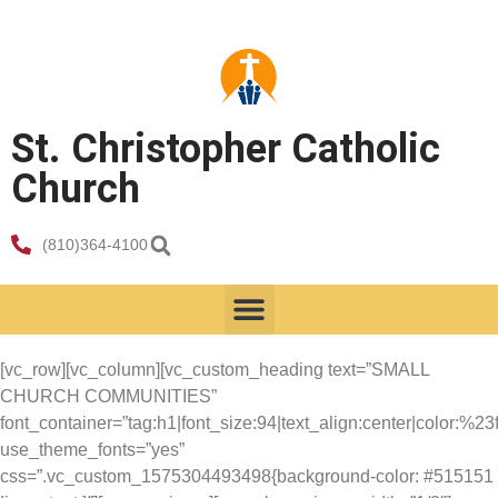
St. Christopher Catholic
Church
(810)364-4100
[vc_row][vc_column][vc_custom_heading text=”SMALL
CHURCH COMMUNITIES”
font_container=”tag:h1|font_size:94|text_align:center|color:%23fff
use_theme_fonts=”yes”
css=”.vc_custom_1575304493498{background-color: #515151