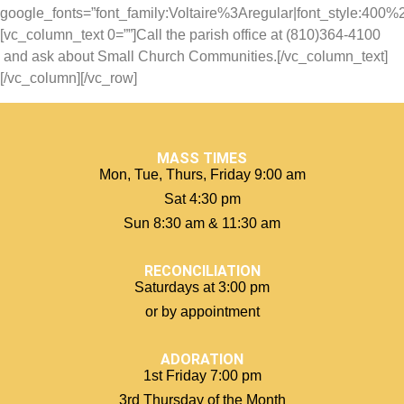
google_fonts=”font_family:Voltaire%3Aregular|font_style:40
[vc_column_text 0=””]Call the parish office at (810)364-4100
and ask about Small Church Communities.[/vc_column_text]
[/vc_column][/vc_row]
MASS TIMES
Mon, Tue, Thurs, Friday 9:00 am
Sat 4:30 pm
Sun 8:30 am & 11:30 am
RECONCILIATION
Saturdays at 3:00 pm
or by appointment
ADORATION
1st Friday 7:00 pm
3rd Thursday of the Month