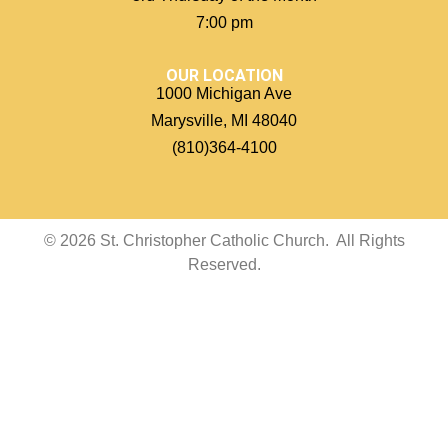
7:00 pm
OUR LOCATION
1000 Michigan Ave
Marysville, MI 48040
(810)364-4100
© 2026 St. Christopher Catholic Church. All Rights
Reserved.