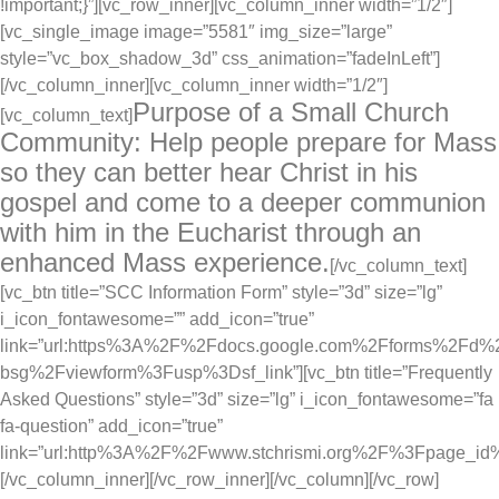
!important;}”][vc_row_inner][vc_column_inner width=”1/2″]
[vc_single_image image=”5581″ img_size=”large”
style=”vc_box_shadow_3d” css_animation=”fadeInLeft”]
[/vc_column_inner][vc_column_inner width=”1/2″]
Purpose of a Small Church
[vc_column_text]
Community: Help people prepare for Mass
so they can better hear Christ in his
gospel and come to a deeper communion
with him in the Eucharist through an
enhanced Mass experience.
[/vc_column_text]
[vc_btn title=”SCC Information Form” style=”3d” size=”lg”
i_icon_fontawesome=”” add_icon=”true”
link=”url:https%3A%2F%2Fdocs.google.com%2Fforms%2
bsg%2Fviewform%3Fusp%3Dsf_link”][vc_btn title=”Frequently
Asked Questions” style=”3d” size=”lg” i_icon_fontawesome=”fa
fa-question” add_icon=”true”
link=”url:http%3A%2F%2Fwww.stchrismi.org%2F%3Fpage_id%
[/vc_column_inner][/vc_row_inner][/vc_column][/vc_row]