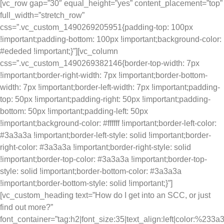
[vc_row gap=”30″ equal_height=”yes” content_placement=”top”
full_width=”stretch_row”
css=”.vc_custom_1490269205951{padding-top: 100px
!important;padding-bottom: 100px !important;background-color:
#ededed !important;}”][vc_column
css=”.vc_custom_1490269382146{border-top-width: 7px
!important;border-right-width: 7px !important;border-bottom-
width: 7px !important;border-left-width: 7px !important;padding-
top: 50px !important;padding-right: 50px !important;padding-
bottom: 50px !important;padding-left: 50px
!important;background-color: #ffffff !important;border-left-color:
#3a3a3a !important;border-left-style: solid !important;border-
right-color: #3a3a3a !important;border-right-style: solid
!important;border-top-color: #3a3a3a !important;border-top-
style: solid !important;border-bottom-color: #3a3a3a
!important;border-bottom-style: solid !important;}”]
[vc_custom_heading text=”How do I get into an SCC, or just
find out more?”
font_container=”tag:h2|font_size:35|text_align:left|color:%233a