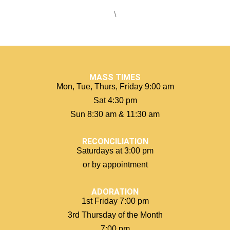
\
MASS TIMES
Mon, Tue, Thurs, Friday 9:00 am
Sat 4:30 pm
Sun 8:30 am & 11:30 am
RECONCILIATION
Saturdays at 3:00 pm
or by appointment
ADORATION
1st Friday 7:00 pm
3rd Thursday of the Month
7:00 pm