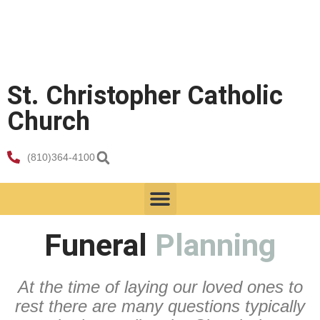
St. Christopher Catholic
Church
(810)364-4100
Faith Formation
Funeral
Planning
At the time of laying our loved ones to
rest there are many questions typically