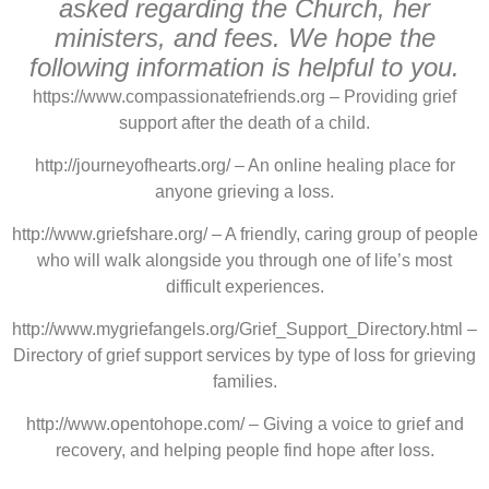
asked regarding the Church, her
ministers, and fees. We hope the
following information is helpful to you.
https://www.compassionatefriends.org – Providing grief
support after the death of a child.
http://journeyofhearts.org/ – An online healing place for
anyone grieving a loss.
http://www.griefshare.org/ – A friendly, caring group of people
who will walk alongside you through one of life’s most
difficult experiences.
http://www.mygriefangels.org/Grief_Support_Directory.html –
Directory of grief support services by type of loss for grieving
families.
http://www.opentohope.com/ – Giving a voice to grief and
recovery, and helping people find hope after loss.