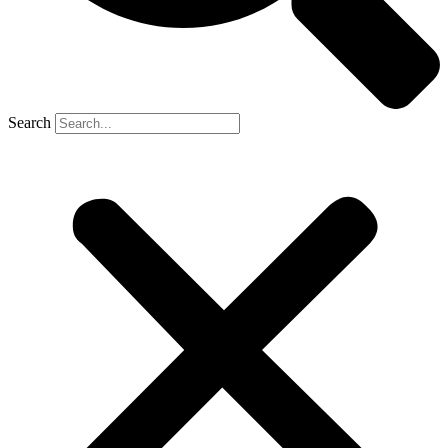
Search