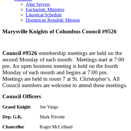
Altar Servers
Eucharistic Ministers
Liturgical Schedule
Dominican Republic Mission
Marysville Knights of Columbus
Council #9526
Council #9526
membership meetings are held on the
second Monday of each month. Meetings start at 7:00
pm. An open business meeting is held on the fourth
Monday of each month and begins at 7:00 pm.
Meetings are held in room 7 at St. Christopher’s. All
Council members are welcome to attend these meetings.
Council Officers
Grand Knight
Joe Vargo
Dep. G.K.
Mark Privette
Chancellor
Roger McCelland