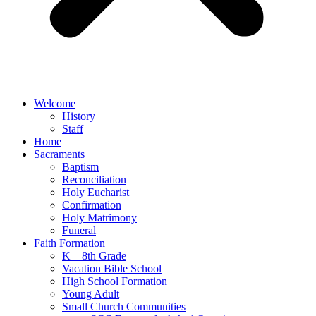
Welcome
History
Staff
Home
Sacraments
Baptism
Reconciliation
Holy Eucharist
Confirmation
Holy Matrimony
Funeral
Faith Formation
K – 8th Grade
Vacation Bible School
High School Formation
Young Adult
Small Church Communities