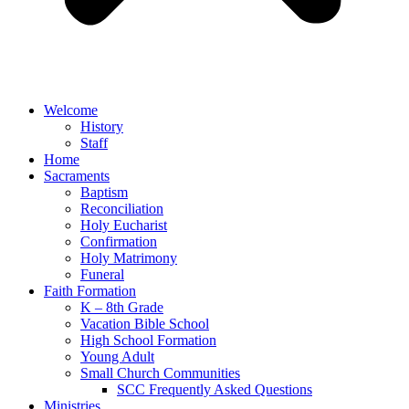
Welcome
History
Staff
Home
Sacraments
Baptism
Reconciliation
Holy Eucharist
Confirmation
Holy Matrimony
Funeral
Faith Formation
K – 8th Grade
Vacation Bible School
High School Formation
Young Adult
Small Church Communities
SCC Frequently Asked Questions
Ministries