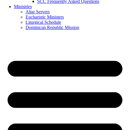
SCC Frequently Asked Questions
Ministries
Altar Servers
Eucharistic Ministers
Liturgical Schedule
Dominican Republic Mission