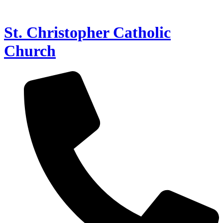
St. Christopher Catholic
Church