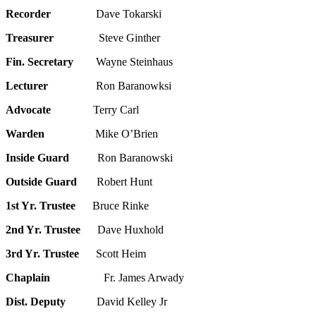
Recorder
Dave Tokarski
Treasurer
Steve Ginther
Fin. Secretary
Wayne Steinhaus
Lecturer
Ron Baranowksi
Advocate
Terry Carl
Warden
Mike O’Brien
Inside Guard
Ron Baranowski
Outside Guard
Robert Hunt
1st Yr. Trustee
Bruce Rinke
2nd Yr. Trustee
Dave Huxhold
3rd Yr. Trustee
Scott Heim
Chaplain
Fr. James Arwady
Dist. Deputy
David Kelley Jr