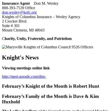
Insurance Agent
Don M. Wesley
888-393-7539 Office
don.wesley@kofc.org
Knights of Columbus Insurance – Wesley Agency
2 Crocker Blvd.
Suite # 301
Mount Clemens, MI 48043
C
harity, Unity, Fraternity, and Patriotism
Knight's News
Viewing meetings online link
http://meet.google.com/dim-
February’s Knight of the Month is Robert Hunt
February’s Family of the Month is Dave & Kim
Huxhold