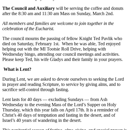
The Council and Auxiliary
will be serving the coffee and donuts
after the 8:30 am and 11:30 am Mass on Sunday, March 2nd.
All members and families are welcome to join together in the
celebration of the Eucharist.
The council mourns the passing of fellow Knight Ted Pavlik who
died on Saturday, February 1st. When he was able, Ted enjoyed
helping out with the MI Tootsie Roll Drive, helping with
Wednesday bingo, attending our council meetings and activities.
Please keep Ted, his wife Gladys and their family in your prayers.
What is Lent?
During Lent, we are asked to devote ourselves to seeking the Lord
in prayer and reading Scripture, to service by giving alms, and to
sacrifice self-control through fasting.
Lent lasts for 40 days — excluding Sundays — from Ash
Wednesday to the evening Mass of the Lord’s Supper on Holy
Thursday, which this year falls on April 17th. It is a reminder of
Christ’s 40 days of temptation and fasting in the desert, and of
Israel’s 40 years of wandering in the desert.