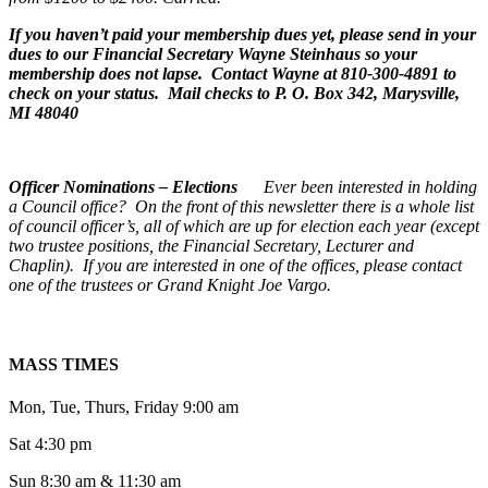
If you haven’t paid your membership dues yet, please send in your
dues to our Financial Secretary Wayne Steinhaus so your
membership does not lapse. Contact Wayne at 810-300-4891 to
check on your status. Mail checks to P. O. Box 342, Marysville,
MI 48040
Officer Nominations – Elections
Ever been interested in holding
a Council office? On the front of this newsletter there is a whole list
of council officer’s, all of which are up for election each year (except
two trustee positions, the Financial Secretary, Lecturer and
Chaplin).
If you are interested in one of the offices, please contact
one of the trustees or Grand Knight Joe Vargo.
MASS TIMES
Mon, Tue, Thurs, Friday 9:00 am
Sat 4:30 pm
Sun 8:30 am & 11:30 am