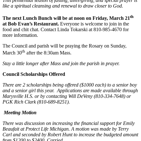
This penitential season of fasting, alms-giving, and special prayer is
like a spiritual cleansing and renewal to draw closer to God.
th
The next Lunch Bunch will be at noon on Friday, March 21
at Bob Evan’s Restaurant.
Everyone is welcome to join in the
food and chit chat. Contact Linda Tokarski at 810-985-4670 for
more information.
The Council and parish will be praying the Rosary on Sunday,
th
March 30
after the 8:30am Mass.
Stay a little longer after Mass and join the parish in prayer.
Council Scholarships Offered
There are 2 scholarships being offered ($1000 each) to a senior boy
and a senior girl this year. Applications are made available through
Marysville H.S. or by contacting Will DeVeny (810-334-7648) or
PGK Rich Clark (810-689-8251).
Meeting Motion
There was discussion on increasing the financial support for Emily
Beaufait at Protect Life Michigan. A motion was made by Terry
Carl and seconded by Robert Hunt to increase the budgeted amount
from $1200 to $2400. Carried.