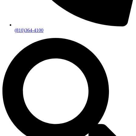
(810)364-4100