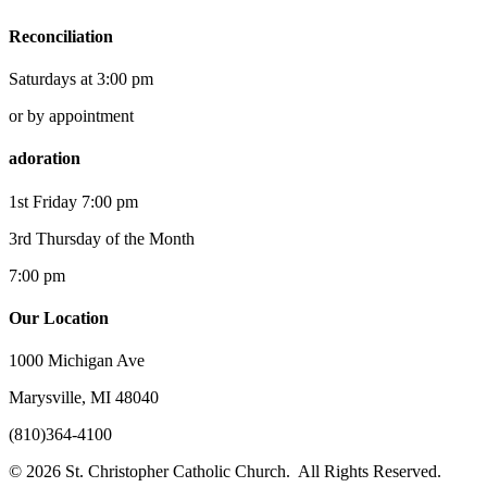
Reconciliation
Saturdays at 3:00 pm
or by appointment
adoration
1st Friday 7:00 pm
3rd Thursday of the Month
7:00 pm
Our Location
1000 Michigan Ave
Marysville, MI 48040
(810)364-4100
© 2026 St. Christopher Catholic Church. All Rights Reserved.