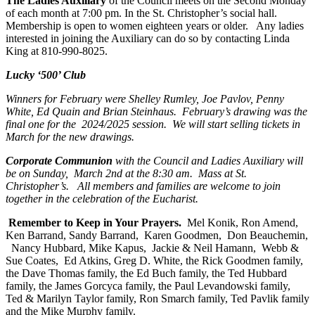
The Ladies Auxiliary
of the Council meets on the Second Monday
of each month at 7:00 pm. In the St. Christopher’s social hall.
Membership is open to women eighteen years or older. Any ladies
interested in joining the Auxiliary can do so by contacting Linda
King at 810-990-8025.
Lucky ‘500’ Club
Winners for February were Shelley Rumley, Joe Pavlov, Penny
White, Ed Quain and Brian Steinhaus. February’s drawing was the
final one for the 2024/2025 session. We will start selling tickets in
March for the new drawings.
Corporate Communion
with the Council and Ladies Auxiliary will
be on Sunday, March 2nd at the 8:30 am. Mass at St.
Christopher’s. All members and families are welcome to join
together in the celebration of the Eucharist.
Remember to Keep in Your Prayers.
Mel Konik, Ron Amend,
Ken Barrand, Sandy Barrand, Karen Goodmen, Don Beauchemin,
Nancy Hubbard, Mike Kapus, Jackie & Neil Hamann, Webb &
Sue Coates, Ed Atkins, Greg D. White, the Rick Goodmen family,
the Dave Thomas family, the Ed Buch family, the Ted Hubbard
family, the James Gorcyca family, the Paul Levandowski family,
Ted & Marilyn Taylor family, Ron Smarch family, Ted Pavlik family
and the Mike Murphy family.